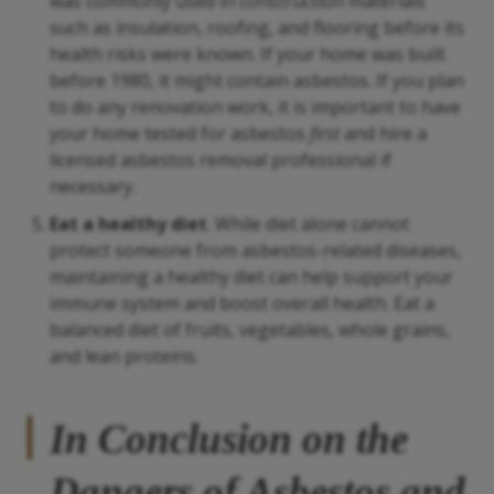
was commonly used in construction materials
such as insulation, roofing, and flooring before its
health risks were known. If your home was built
before 1980, it might contain asbestos. If you plan
to do any renovation work, it is important to have
your home tested for asbestos
first
and hire a
licensed asbestos removal professional if
necessary.
Eat a healthy diet
. While diet alone cannot
protect someone from asbestos-related diseases,
maintaining a healthy diet can help support your
immune system and boost overall health. Eat a
balanced diet of fruits, vegetables, whole grains,
and lean proteins.
In Conclusion on the
Dangers of Asbestos and