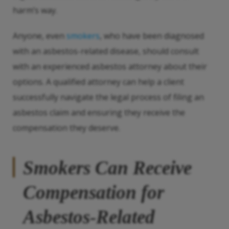
harm’s way.
Anyone, even
smokers
, who have been diagnosed
with an asbestos-related disease, should consult
with an experienced asbestos attorney about their
options. A qualified attorney can help a client
successfully navigate the legal process of filing an
asbestos claim and ensuring they receive the
compensation they deserve.
Smokers Can Receive
Compensation for
Asbestos-Related