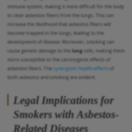
immune system, making it more difficult for the body
to clear asbestos fibers from the lungs. This can
increase the likelihood that asbestos fibers will
become trapped in the lungs, leading to the
development of disease. Moreover, smoking can
cause genetic damage to the
lung
cells, making them
more susceptible to the carcinogenic effects of
asbestos fibers. The
synergistic health effects
of
both asbestos and smoking are evident.
Legal Implications for
Smokers with Asbestos-
Related Diseases