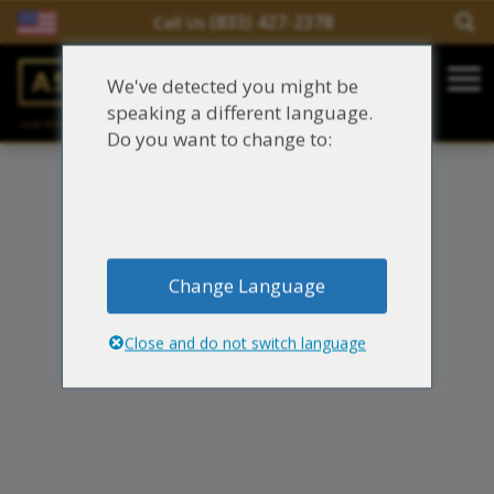
(833) 427-2378
Call Us
Salir del contenido
We've detected you might be
Main Navigation
speaking a different language.
una división de
Justinian C. Lane, Esq. – PLLC
Reclamaciones de asbesto/mesotelioma
Do you want to change to:
Fideicomisos de asbesto
Fuentes de exposición al asbesto
Change Language
Síntomas y tratamiento del asbesto
Close and do not switch language
Centro de aprendizaje de asbesto
Blog de Asbestos
Sobre Nosotros