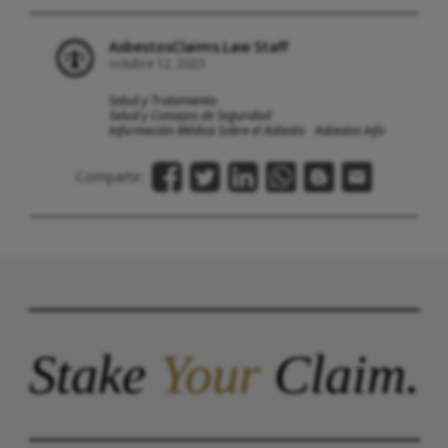
AsbestosClaims.Law Staff
octubre 12, 2023
Salud y Tratamiento
Salud y Consejos de Seguridad
Información Médica Sobre el Asbesto
Asbestos Info
Compartir:
Stake
Your
Claim.