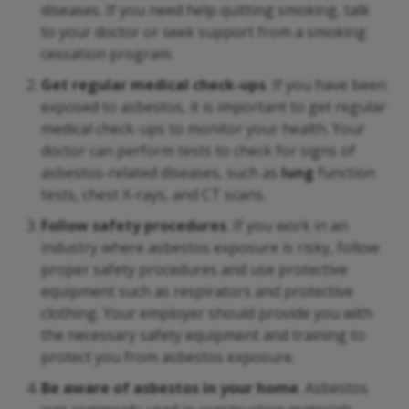
diseases. If you need help quitting smoking, talk
to your doctor or seek support from a smoking
cessation program.
Get regular medical check-ups
. If you have been
exposed to asbestos, it is important to get regular
medical check-ups to monitor your health. Your
doctor can perform tests to check for signs of
asbestos-related diseases, such as
lung
function
tests, chest X-rays, and CT scans.
Follow safety procedures
. If you work in an
industry where asbestos exposure is risky, follow
proper safety procedures and use protective
equipment such as respirators and protective
clothing. Your employer should provide you with
the necessary safety equipment and training to
protect you from asbestos exposure.
Be aware of asbestos in your home
. Asbestos