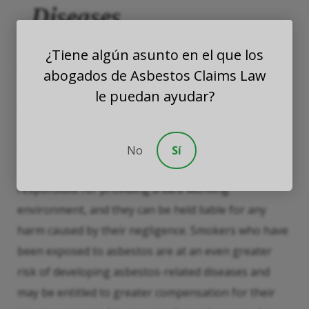
Diseases
¿Tiene algún asunto en el que los
As earlier mentioned, smokers diagnosed with
abogados de Asbestos Claims Law
enfermedades relacionadas con el asbesto
may still
le puedan ayudar?
be eligible for compensation, even if they knew
about the dangers of smoking but were unaware of
the risks associated with asbestos exposure.
No
Sí
Employers and asbestos companies are legally
responsible for providing a safe working
environment, and they can be held liable for any
harm caused by their negligence. Smokers who have
been exposed to asbestos are at an even greater
risk of developing asbestos-related diseases and
may be entitled to greater compensation for their