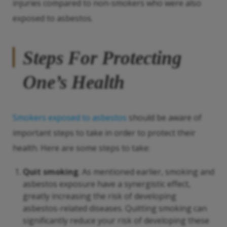
injuries compared to non-smokers who were also
exposed to asbestos.
Steps For Protecting
One’s Health
Smokers exposed to asbestos
should be aware of
important steps to take in order to protect their
health. Here are some steps to take:
Quit smoking
. As mentioned earlier, smoking and
asbestos exposure have a synergistic effect,
greatly increasing the risk of developing
asbestos-related diseases. Quitting smoking can
significantly reduce your risk of developing these