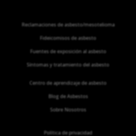
Reclamaciones de asbesto/mesotelioma
Fideicomisos de asbesto
Fuentes de exposición al asbesto
Síntomas y tratamiento del asbesto
Centro de aprendizaje de asbesto
Blog de Asbestos
Sobre Nosotros
Política de privacidad