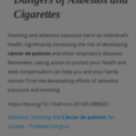
Cigarettes
Smoking and asbestos exposure harm an individual’s
health, significantly increasing the risk of developing
cáncer de pulmón
and other respiratory diseases.
Remember, taking action to protect your health and
seek compensation can help you and your family
recover from the devastating effects of asbestos
exposure and smoking.
https://doi.org/10.1164/rccm.201305-0885ED
Asbestos, Smoking and
Cáncer de pulmón
: An
Update – PubMed (nih.gov)