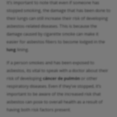
It’s important to note that even if someone has
stopped smoking, the damage that has been done to
their lungs can still increase their risk of developing
asbestos-related diseases. This is because the
damage caused by cigarette smoke can make it
easier for asbestos fibers to become lodged in the
lung
lining.
If a person smokes and has been exposed to
asbestos, its vital to speak with a doctor about their
risk of developing
cáncer de pulmón
or other
respiratory diseases. Even if they’ve stopped, it’s
important to be aware of the increased risk that
asbestos can pose to overall health as a result of
having both risk factors present.