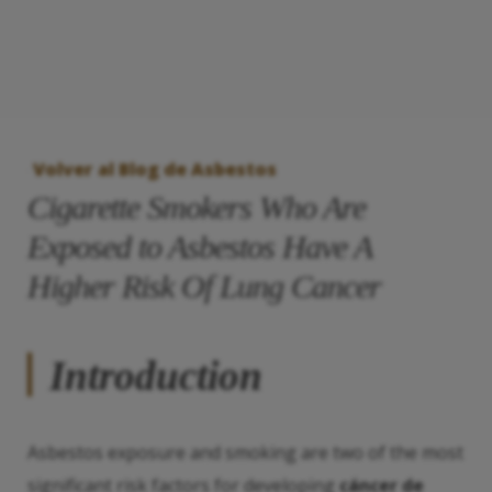
Volver al Blog de Asbestos
Cigarette Smokers Who Are
Exposed to Asbestos Have A
Higher Risk Of Lung Cancer
Introduction
Asbestos exposure and smoking are two of the most
significant risk factors for developing
cáncer de