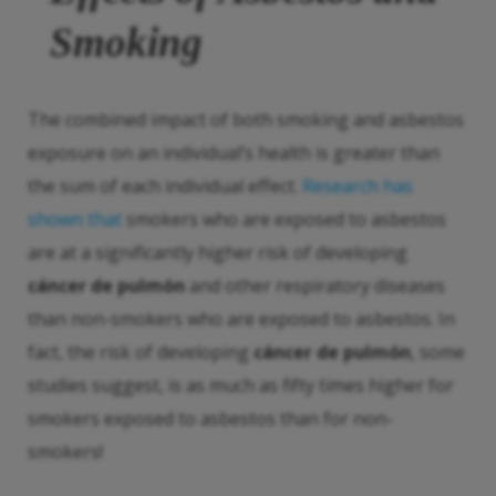
Smoking
The combined impact of both smoking and asbestos
exposure on an individual’s health is greater than
the sum of each individual effect.
Research has
shown that
smokers who are exposed to asbestos
are at a significantly higher risk of developing
cáncer de pulmón
and other respiratory diseases
than non-smokers who are exposed to asbestos. In
fact, the risk of developing
cáncer de pulmón
, some
studies suggest, is as much as fifty times higher for
smokers exposed to asbestos than for non-
smokers!