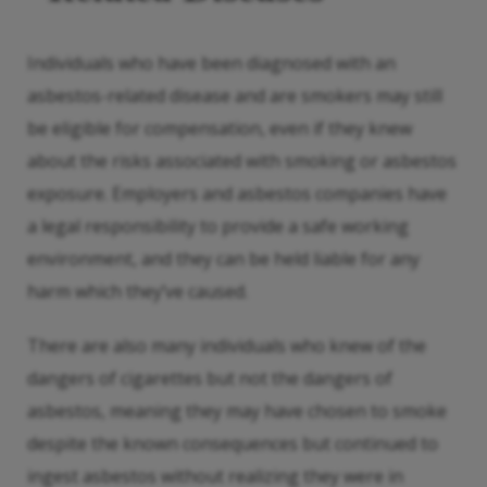
Individuals who have been diagnosed with an
asbestos-related disease and are smokers may still
be eligible for compensation, even if they knew
about the risks associated with smoking or asbestos
exposure. Employers and asbestos companies have
a legal responsibility to provide a safe working
environment, and they can be held liable for any
harm which they’ve caused.
There are also many individuals who knew of the
dangers of cigarettes but not the dangers of
asbestos, meaning they may have chosen to smoke
despite the known consequences but continued to
ingest asbestos without realizing they were in