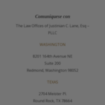
Comuníquese con
The Law Offices of Justinian C. Lane, Esq –
PLLC
WASHINGTON
8201 164th Avenue NE
Suite 200
Redmond, Washington 98052
TEXAS
2704 Meister Pl.
Round Rock, TX 78664