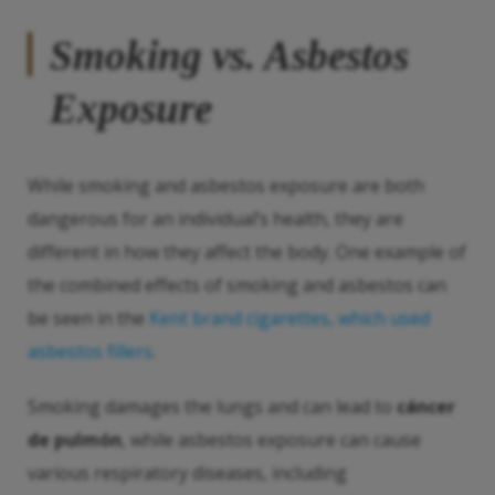
Smoking vs. Asbestos
Exposure
While smoking and asbestos exposure are both
dangerous for an individual’s health, they are
different in how they affect the body. One example of
the combined effects of smoking and asbestos can
be seen in the
Kent brand cigarettes, which used
asbestos fillers
.
Smoking damages the lungs and can lead to
cáncer
de pulmón
, while asbestos exposure can cause
various respiratory diseases, including