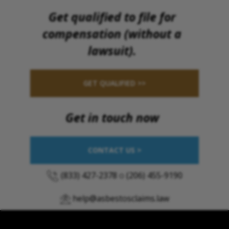
Get qualified to file for
compensation (without a
lawsuit).
GET QUALIFIED >>
Get in touch now
CONTACT US >
(833) 427-2378
o
(206) 455-9190
help@asbestosclaims.law