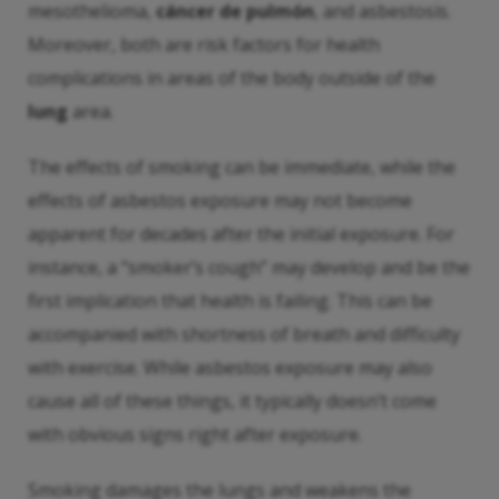
mesothelioma,
cáncer de pulmón
, and asbestosis.
Moreover, both are risk factors for health
complications in areas of the body outside of the
lung
area.
The effects of smoking can be immediate, while the
effects of asbestos exposure may not become
apparent for decades after the initial exposure. For
instance, a “smoker’s cough” may develop and be the
first implication that health is failing. This can be
accompanied with shortness of breath and difficulty
with exercise. While asbestos exposure may also
cause all of these things, it typically doesn’t come
with obvious signs right after exposure.
Smoking damages the lungs and weakens the