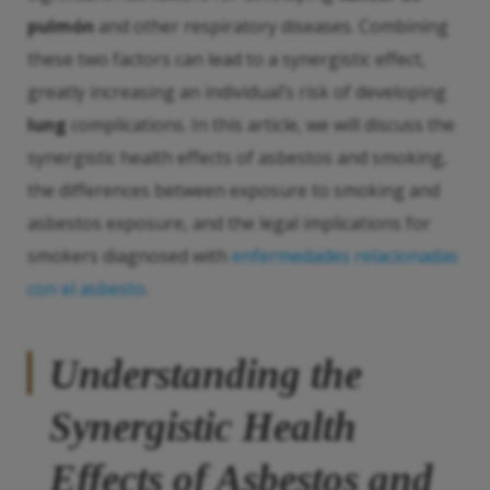
pulmón
and other respiratory diseases. Combining
these two factors can lead to a synergistic effect,
greatly increasing an individual’s risk of developing
lung
complications. In this article, we will discuss the
synergistic health effects of asbestos and smoking,
the differences between exposure to smoking and
asbestos exposure, and the legal implications for
smokers diagnosed with
enfermedades relacionadas
con el asbesto
.
Understanding the
Synergistic Health
Effects of Asbestos and