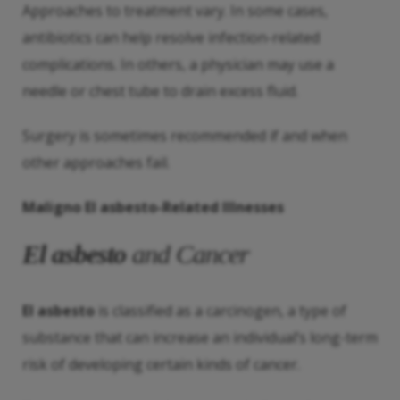
Approaches to treatment vary. In some cases,
antibiotics can help resolve infection-related
complications. In others, a physician may use a
needle or chest tube to drain excess fluid.
Surgery is sometimes recommended if and when
other approaches fail.
Maligno
El asbesto
-Related Illnesses
El asbesto
and Cancer
El asbesto
is classified as a carcinogen, a type of
substance that can increase an individual’s long-term
risk of developing certain kinds of cancer.