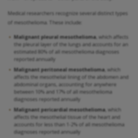
Medical researchers recognize several distinct types
of mesothelioma. These include:
Malignant pleural mesothelioma
, which affects
the pleural layer of the lungs and accounts for an
estimated 80% of all mesothelioma diagnoses
reported annually
Malignant peritoneal mesothelioma
, which
affects the mesothelial lining of the abdomen and
abdominal organs, accounting for anywhere
between 10% and 17% of all mesothelioma
diagnoses reported annually
Malignant pericardial mesothelioma
, which
affects the mesothelial tissue of the heart and
accounts for less than 1-2% of all mesothelioma
diagnoses reported annually