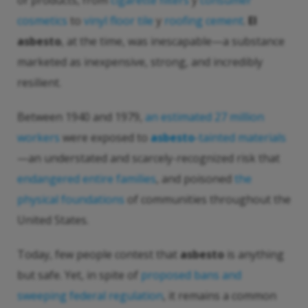
of products, from
cigarette filters
y
consumer
cosmetics
to
vinyl floor tile
y
roofing cement
.
El
asbesto
, at the time, was inescapable—a substance
marketed as inexpensive, strong, and incredibly
resilient.
Between 1940 and 1979,
an estimated 27 million
workers
were exposed to
asbesto
-tainted materials
—an understated and scarcely-recognized risk that
endangered entire families
, and poisoned
the
physical foundations
of communities throughout the
United States.
Today, few people contest that
asbesto
is anything
but safe. Yet, in spite of
proposed bans and
sweeping federal regulation
, it remains a common