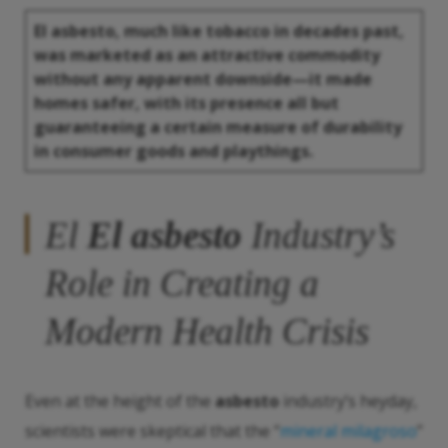
El asbesto
, much like tobacco in decades past,
was marketed as an attractive commodity
without any apparent downside—it made
homes safer, with its presence all but
guaranteeing a certain measure of durability
in consumer goods and playthings.
El
El asbesto
Industry’s
Role in Creating a
Modern Health Crisis
Even at the height of the
asbesto
industry’s heyday,
scientists were skeptical that the “
mineral milagroso
”