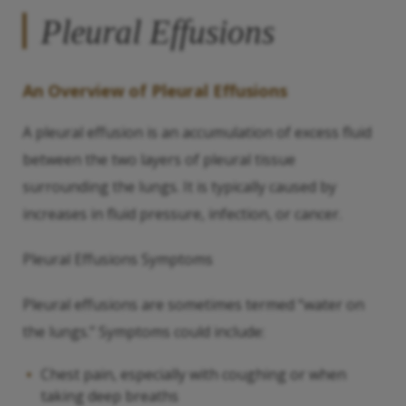
Pleural Effusions
An Overview of Pleural Effusions
A pleural effusion is an accumulation of excess fluid
between the two layers of pleural tissue
surrounding the lungs. It is typically caused by
increases in fluid pressure, infection, or cancer.
Pleural Effusions Symptoms
Pleural effusions are sometimes termed “water on
the lungs.” Symptoms could include:
Chest pain, especially with coughing or when
taking deep breaths