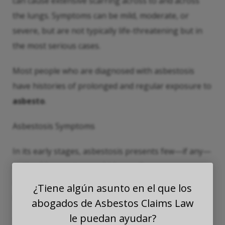
can cause extensive scarring across to and across
the lungs. Symptoms can be mild, moderate, or
severe, but are not typically life-threatening but in
the most serious cases.
Most people who are diagnosed with asbestosis
have histories of prolonged and regular exposure to
asbesto
.
Asbestosis Symptoms
In its early stages, asbestosis presents few—if any—
noticeable symptoms, which usually appear
anywhere between 10 and 40 years after an initial
¿Tiene algún asunto en el que los
asbesto
exposure.
abogados de Asbestos Claims Law
le puedan ayudar?
These symptoms could include: