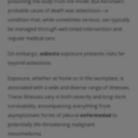
poisoning the body from the inside. But Kershaw’s
probable cause of death was asbestosis—a
condition that, while sometimes serious, can typically
be managed through well-timed intervention and
regular medical care.
Sin embargo,
asbesto
exposure presents risks far
beyond asbestosis.
Exposure, whether at home or in the workplace, is
associated with a wide and diverse range of illnesses.
These illnesses vary in both severity and long-term
survivability, encompassing everything from
asymptomatic forms of pleural
enfermedad
to
potentially life-threatening malignant
mesothelioma.