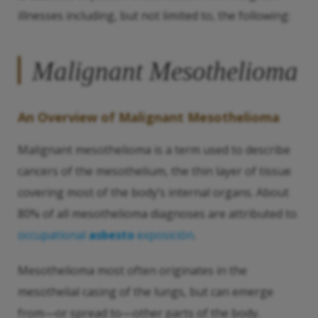
illnesses including, but not limited to, the following:
Malignant Mesothelioma
An Overview of Malignant Mesothelioma
Malignant mesothelioma is a term used to describe
cancers of the mesothelium, the thin layer of tissue
covering most of the body’s internal organs. About
80% of all mesothelioma diagnoses are attributed to
occupational
asbesto
exposición
.
Mesothelioma most often originates in the
mesothelial casing of the lungs, but can emerge
from—or spread to—other parts of the body.