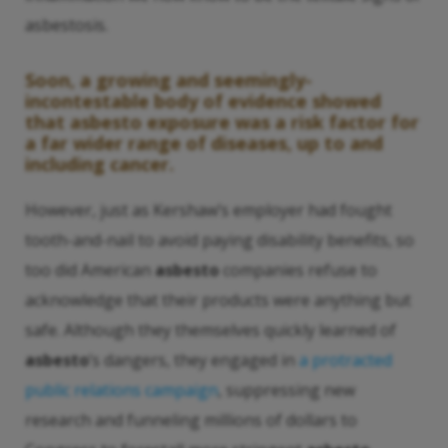
asbestosis.
Soon, a growing and seemingly-
incontestable body of evidence showed
that
asbesto
exposure was a risk factor for
a far wider range of diseases, up to and
including cancer.
However, just as Kershaw’s employer had fought
tooth-and-nail to avoid paying disability benefits, so
too did American
asbesto
companies refuse to
acknowledge that their products were anything but
safe. Although they themselves quickly learned of
asbesto
’s dangers, they engaged in
a protracted
public relations campaign
, suppressing new
research and funneling millions of dollars to