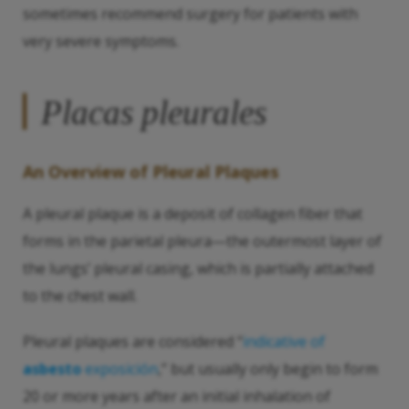
sometimes recommend surgery for patients with
very severe symptoms.
Placas pleurales
An Overview of Pleural Plaques
A pleural plaque is a deposit of collagen fiber that
forms in the parietal pleura—the outermost layer of
the lungs’ pleural casing, which is partially attached
to the chest wall.
Pleural plaques are considered “
indicative of
asbesto
exposición
,” but usually only begin to form
20 or more years after an initial inhalation of