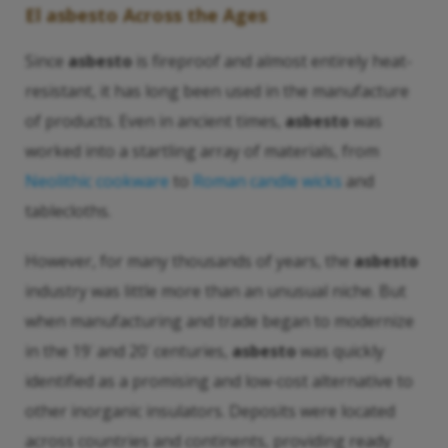
El asbesto
Across the Ages
Since
asbesto
is fireproof and almost entirely heat-
resistant, it has long been used in the manufacture
of products. Even in ancient times,
asbesto
was
worked into a startling array of materials, from
Neolithic cookware
to
Roman candle wicks
and
tablecloths.
However, for many thousands of years, the
asbesto
industry was little more than an unusual niche. But
when manufacturing and trade began to modernize
in the 19
and 20
centuries,
asbesto
was quickly
°
°
identified as a promising and low-cost alternative to
other inorganic insulators. Deposits were located
across countries and continents, providing ready