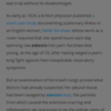
was truly without its disadvantages.
As early as 1924, a British physician published
a
short case study
documenting pulmonary illness in
an English woman,
Nellie Kershaw
, whose work as a
rover required that she spend hours each day
spinning raw
asbesto
into yarn. Kershaw died
young, at the age of 33, after having waged a years-
long fight against then-inexplicable respiratory
symptoms.
But an examination of Kershaw’s lungs proved what
doctors had already suspected: her pleural tissue
had been ravaged by
asbesto
dust
, the particles
from which caused the extensive scarring and
inflammation we now know to be the telltale signs of