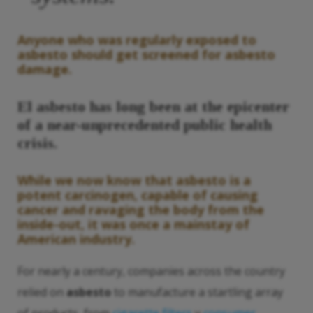
Anyone who was regularly exposed to
asbesto
should get screened for
asbesto
damage.
El asbesto
has long been at the epicenter
of a near-unprecedented public health
crisis.
While we now know that
asbesto
is a
potent carcinogen, capable of causing
cancer and ravaging the body from the
inside-out, it was once a mainstay of
American industry.
For nearly a century, companies across the country
relied on
asbesto
to manufacture a startling array