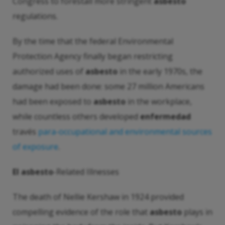
Congress to forestall more stringent
asbesto
regulations.
By the time that the federal Environmental
Protection Agency finally began restricting
authorized uses of
asbesto
in the early 1970s, the
damage had been done: some 27 million Americans
had been exposed to
asbesto
in the workplace,
while countless others developed
enfermedad
través
para-occupational and environmental sources
of exposure
.
El asbesto
-Related Illnesses
The death of Nellie Kershaw in 1924 provided
compelling evidence of the role that
asbesto
plays in