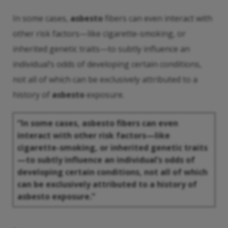
In some cases,
asbesto
fibers can even interact with
other risk factors—like cigarette-smoking, or
inherited genetic traits—to subtly influence an
individual’s odds of developing certain conditions,
not all of which can be exclusively attributed to a
history of
asbesto
exposure.
“In some cases,
asbesto
fibers can even
interact with other risk factors—like
cigarette-smoking, or inherited genetic traits
—to subtly influence an individual’s odds of
developing certain conditions, not all of which
can be exclusively attributed to a history of
asbesto
exposure.”