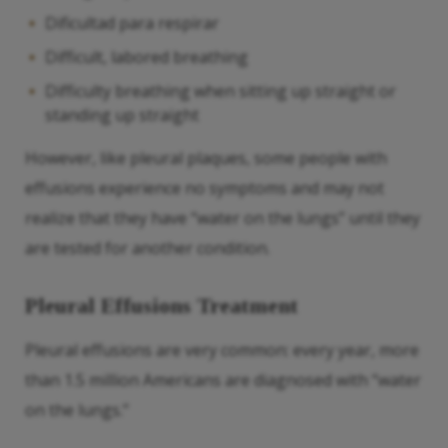
Dificultad para respirar
Difficult, labored breathing
Difficulty breathing when sitting up straight or
standing up straight
However, like pleural plaques, some people with
effusions experience no symptoms and may not
realize that they have “water on the lungs” until they
are tested for another condition.
Pleural Effusions Treatment
Pleural effusions are very common: every year, more
than 1.5 million Americans are diagnosed with “water
on the lungs.”