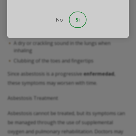
Shortness
No
Sí
A persistent and dry cough
Pain or tightness in the chest
A dry or crackling sound in the lungs when
inhaling
Clubbing of the toes and fingertips
Since asbestosis is a progressive
enfermedad
,
these symptoms may worsen with time.
Asbestosis Treatment
Asbestosis cannot be treated, but its symptoms can
be managed through the use of supplemental
oxygen and pulmonary rehabilitation. Doctors may