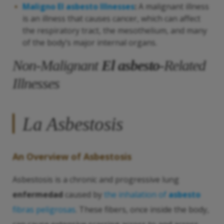
Maligno
El asbesto
Illnesses
:
A malignant illness
is an illness that causes cancer, which can affect
the respiratory tract, the mesothelium, and many
of the body’s major internal organs.
Non-Malignant
El asbesto
-Related
Illnesses
La Asbestosis
An Overview of Asbestosis
Asbestosis is a chronic and progressive lung
enfermedad
caused by
the inhalation of
asbesto
fibras peligrosas
. These fibers, once inside the body,