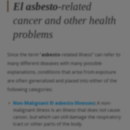
El asbesto
-related
cancer and other health
problems
Since the term “
asbesto
-related illness” can refer to
many different diseases with many possible
explanations, conditions that arise from exposure
are often generalized and placed into either of the
following categories:
Non-Malignant
El asbesto
Illnesses
:
A non-
malignant illness is an illness that does not cause
cancer, but which can still damage the respiratory
tract or other parts of the body.