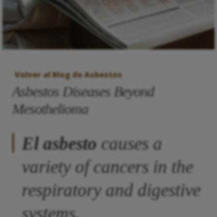
Volver al Blog de Asbestos
Asbestos Diseases Beyond
Mesothelioma
El asbesto
causes a
variety of cancers in the
respiratory and digestive
systems.