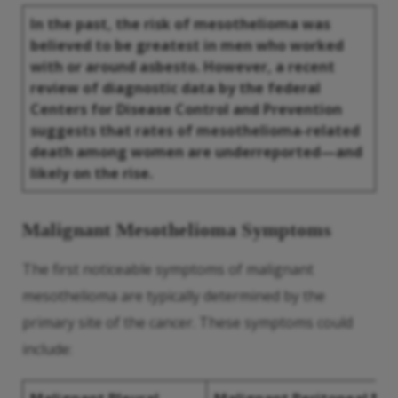
In the past, the risk of mesothelioma was
believed to be greatest in men who worked
with or around
asbesto
. However, a recent
review of diagnostic data by the federal
Centers for
Disease
Control and Prevention
suggests that rates of mesothelioma-related
death among women are underreported—and
likely on the rise.
Malignant Mesothelioma Symptoms
The first noticeable symptoms of malignant
mesothelioma are typically determined by the
primary site of the cancer. These symptoms could
include: