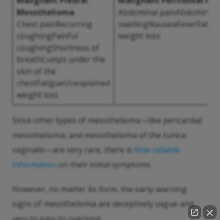
Malignant Pleural
Malignant Peritoneal Me
Mesothelioma
Abdominal painAbdominal
Chest painRecurring
swellingNauseaFeverFatig
coughingPainful
weight loss
coughingShortness of
breathLumps under the
skin of the
chestFatigueUnexplained
weight loss
Since other types of mesothelioma—like pericardial
mesothelioma, and mesothelioma of the tunica
vaginalis—are very rare, there is
little reliable
information
on their initial symptoms.
However, no matter its form, the early-warning
signs of mesothelioma are deceptively vague and
very to easy to overlook.