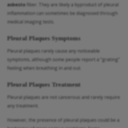
asbesto
fiber. They are likely a byproduct of pleural
inflammation can sometimes be diagnosed through
medical imaging tests.
Pleural Plaques Symptoms
Pleural plaques rarely cause any noticeable
symptoms, although some people report a “grating”
feeling when breathing in and out.
Pleural Plaques Treatment
Pleural plaques are not cancerous and rarely require
any treatment.
However, the presence of pleural plaques could be a