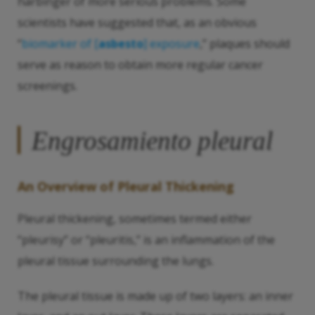
harbinger of more serious problems. Some
scientists have suggested that, as an obvious
“
biomarker of [
asbesto
] exposure
,” plaques should
serve as reason to obtain more regular cancer
screenings.
Engrosamiento pleural
An Overview of Pleural Thickening
Pleural thickening, sometimes termed either
“pleurisy” or “pleuritis,” is an inflammation of the
pleural tissue surrounding the lungs.
The pleural tissue is made up of two layers: an inner