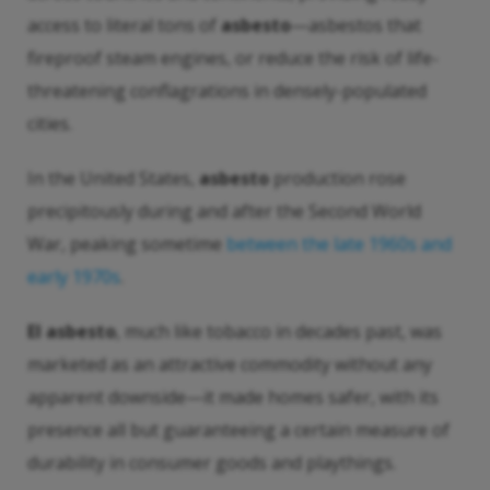
access to literal tons of
asbesto
—asbestos that
fireproof steam engines, or reduce the risk of life-
threatening conflagrations in densely-populated
cities.
In the United States,
asbesto
production rose
precipitously during and after the Second World
War, peaking sometime
between the late 1960s and
early 1970s
.
El asbesto
, much like tobacco in decades past, was
marketed as an attractive commodity without any
apparent downside—it made homes safer, with its
presence all but guaranteeing a certain measure of
durability in consumer goods and playthings.