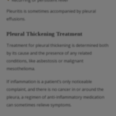
Recurring or persistent fever
Pleuritis is sometimes accompanied by pleural
effusions.
Pleural Thickening Treatment
Treatment for pleural thickening is determined both
by its cause and the presence of any related
conditions, like asbestosis or malignant
mesothelioma.
If inflammation is a patient’s only noticeable
complaint, and there is no cancer in or around the
pleura, a regimen of anti-inflammatory medication
can sometimes relieve symptoms.