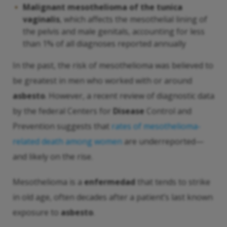
Malignant mesothelioma of the tunica
vaginalis
, which affects the mesothelial lining of
the pelvis and male genitals, accounting for less
than 1% of all diagnoses reported annually
In the past, the risk of mesothelioma was believed to
be greatest in men who worked with or around
asbesto
. However, a recent review of diagnostic data
by the federal Centers for
Disease
Control and
Prevention suggests that
rates of mesothelioma-
related death among women
are underreported—
and likely on the rise.
Mesothelioma is a
enfermedad
that tends to strike
in old age, often decades after a patient’s last known
exposure to
asbesto
.