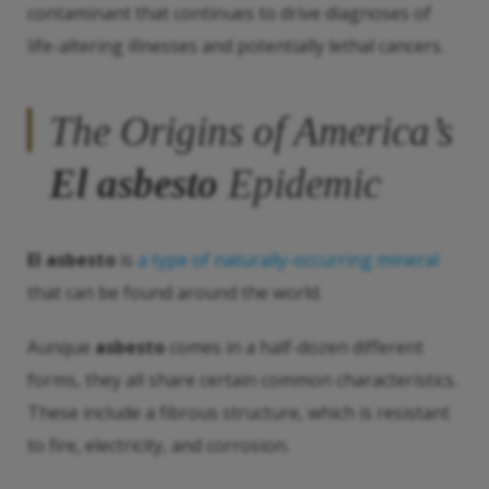
contaminant that continues to drive diagnoses of
life-altering illnesses and potentially lethal cancers.
The Origins of America’s
El asbesto
Epidemic
El asbesto
is
a type of naturally-occurring mineral
that can be found around the world.
Aunque
asbesto
comes in a half-dozen different
forms, they all share certain common characteristics.
These include a fibrous structure, which is resistant
to fire, electricity, and corrosion.