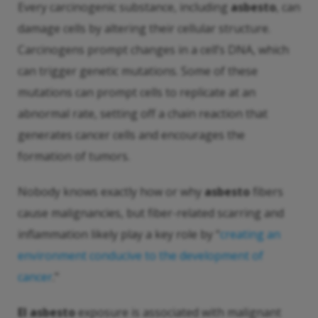
Every carcinogenic substance, including
asbesto
, can
damage cells by altering their cellular structure.
Carcinogens prompt changes in a cell’s DNA, which
can trigger genetic mutations. Some of these
mutations can prompt cells to replicate at an
abnormal rate, setting off a chain reaction that
generates cancer cells and encourages the
formation of tumors.
Nobody knows exactly how or why
asbesto
fibers
cause malignancies, but fiber-related scarring and
inflammation likely play a key role by “
creating an
environment conducive to the development of
cancer
."
El asbesto
exposure is associated with malignant