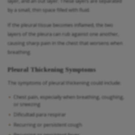
layer, and an out layer. These layers are separated
by a small, thin space filled with fluid.
If the pleural tissue becomes inflamed, the two
layers of the pleura can rub against one another,
causing sharp pain in the chest that worsens when
breathing.
Pleural Thickening Symptoms
The symptoms of pleural thickening could include:
Chest pain, especially when breathing, coughing,
or sneezing
Dificultad para respirar
Recurring or persistent cough