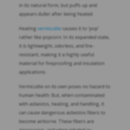
in its natural form, but puffs up and
appears duller after being heated.
Heating
vermiculite
causes it to ‘pop’
rather like popcorn. In its expanded state,
it is lightweight, odorless, and fire-
resistant, making it a highly useful
material for fireproofing and insulation
applications.
Vermiculite on its own poses no hazard to
human health. But, when contaminated
with asbestos, heating, and handling, it
can cause dangerous asbestos fibers to
become airborne. These fibers are