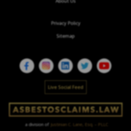
About Us
Privacy Policy
Sitemap
Live Social Feed
a division of
Justinian C. Lane, Esq. – PLLC