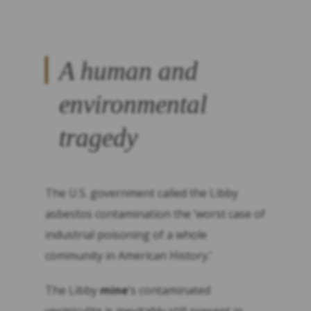
A human and
environmental
tragedy
The U.S. government called the Libby
asbestos contamination the ‘worst case of
industrial poisoning of a whole
community in American History.’
The Libby
mine
’s contaminated