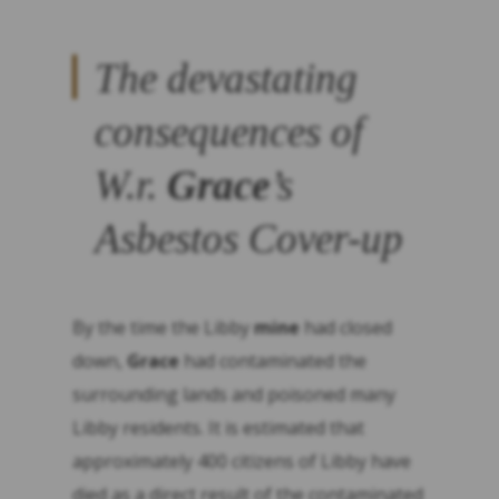
The devastating
consequences of
W.r.
Grace
’s
Asbestos Cover-up
By the time the Libby
mine
had closed
down,
Grace
had contaminated the
surrounding lands and poisoned many
Libby residents. It is estimated that
approximately 400 citizens of Libby have
died as a direct result of the contaminated