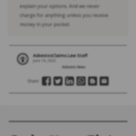
explain your options. And we never
charge for anything unless you receive
money in your pocket.
AsbestosClaims.Law Staff
June 16, 2022
Asbestos News
Share: