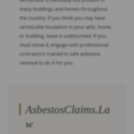
vermiculite is inevitably still present in
many buildings and homes throughout
the country. If you think you may have
vermiculite insulation in your attic, home,
or building, leave it undisturbed. If you
must move it, engage with professional
contractors trained in safe asbestos
removal to do it for you.
AsbestosClaims.La
w