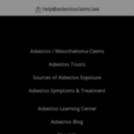
help@asbestosclaims.law
Asbestos / Mesothelioma Claims
Asbestos Trusts
Sources of Asbestos Exposure
Asbestos Symptoms & Treatment
Asbestos Learning Center
Asbestos Blog