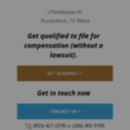
2704 Meister Pl.
Round Rock, TX 78664
Get qualified to file for
compensation (without a
lawsuit).
GET QUALIFIED >>
Get in touch now
CONTACT US >
(833) 427-2378
or
(206) 455-9190