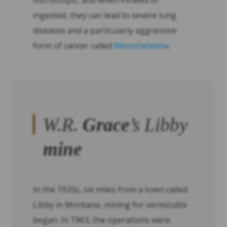
microscopic, and when inhaled or
ingested, they can lead to severe lung
diseases and a particularly aggressive
form of cancer called
Mesothelioma
.
W.R.
Grace
’s Libby
mine
In the 1920s, six miles from a town called
Libby in Montana, mining for vermiculite
began. In 1963, the operations were