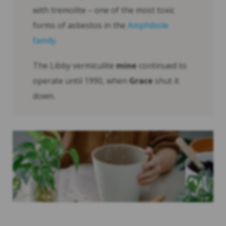
with tremolite – one of the most toxic
forms of asbestos in the
Amphibole
family
.
The Libby vermiculite
mine
continued to
operate until 1990, when
Grace
shut it
down.