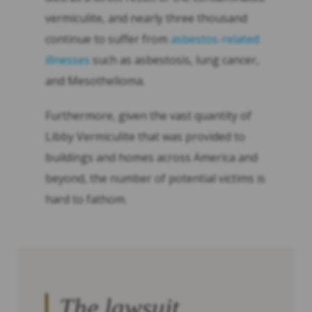
vermiculite, and nearly three thousand
continue to suffer from
asbestos-related
illnesses
such as asbestosis, lung cancer,
and Mesothelioma.
Furthermore, given the vast quantity of
Libby Vermiculite that was provided to
buildings and homes across America and
beyond, the number of potential victims is
hard to fathom.
The lawsuit