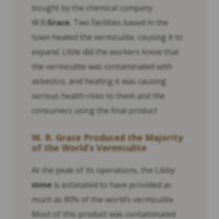
bought by the chemical company
W.R.
Grace
. Two facilities based in the
town heated the vermiculite, causing it to
expand. Little did the workers know that
the vermiculite was contaminated with
asbestos, and heating it was causing
serious health risks to them and the
consumers using the final product
W. R.
Grace
Produced the Majority
of the World’s Vermiculite
At the peak of its operations, the Libby
mine
is estimated to have provided as
much as 80% of the world’s vermiculite.
Most of this product was contaminated