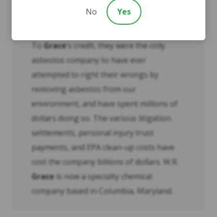
The Environmental Protection Agency
No
Yes
(EPA) began assessing and working to
reduce the risk to Libby residents in 1999.
To
Grace
’s credit, they were the only
asbestos company to have ever
attempted to right their wrongs by
removing asbestos from our
environment, and have spent millions of
dollars doing so. The various litigation
settlements, personal injury trust
payments, and EPA clean-up costs have
cost the company billions of dollars. W.R.
Grace
is now a specialty chemical
company based in Columbia, Maryland.