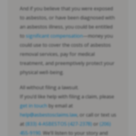
And if you believe that you were exposed
to asbestos, or have been diagnosed with
an asbestos illness, you could be entitled
to
significant compensation
—money you
could use to cover the costs of asbestos
removal services, pay for medical
treatment, and preemptively protect your
physical well-being.
All without filing a lawsuit.
If you’d like help with filing a claim, please
get in touch
by email at
help@asbestosclaims.law
, or call or text us
at
(833) 4-ASBESTOS (427-2378)
or
(206)
455-9190
. We’ll listen to your story and