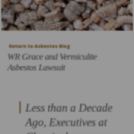
Return to Asbestos Blog
WR Grace and Vermiculite
Asbestos Lawsuit
Less than a Decade
Ago, Executives at