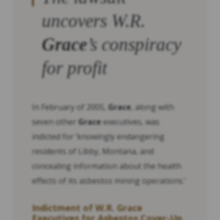
uncovers W.R.
Grace
’s conspiracy
for profit
In February of 2005,
Grace
, along with
seven other
Grace
executives, was
indicted for ‘knowingly endangering
residents of Libby, Montana, and
concealing information about the health
effects of its asbestos mining operations.’
Indictment of W.R.
Grace
Executives for Asbestos Cover-Up