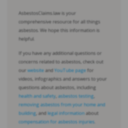
AsbestosClaims.law is your
comprehensive resource for all things
asbestos. We hope this information is
helpful.
If you have any additional questions or
concerns related to asbestos, check out
our
website
and
YouTube page
for
videos, infographics and answers to your
questions about asbestos, including
health and safety
,
asbestos testing
,
removing asbestos from your home and
building
, and
legal information
about
compensation for asbestos injuries
.