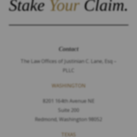
Stake
Your
Claim.
Contact
The Law Offices of Justinian C. Lane, Esq –
PLLC
WASHINGTON
8201 164th Avenue NE
Suite 200
Redmond, Washington 98052
TEXAS