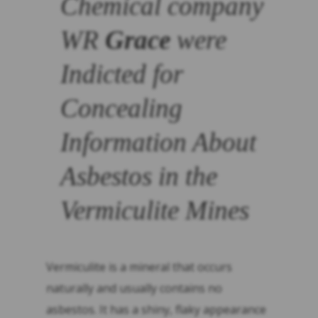
Chemical company
WR
Grace
were
Indicted for
Concealing
Information About
Asbestos in the
Vermiculite Mines
Vermiculite is a mineral that occurs
naturally and usually contains no
asbestos. It has a shiny, flaky appearance