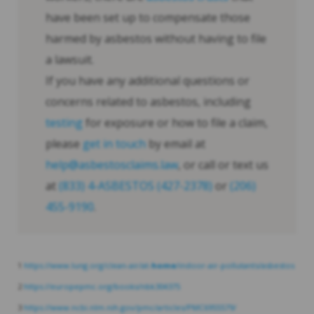
have been set up to compensate those
harmed by asbestos without having to file
a lawsuit.
If you have any additional questions or
concerns related to asbestos, including
testing
for exposure or how to file a claim,
please
get in touch
by email at
help@asbestosclaims.law
, or call or text us
at
(833) 4-ASBESTOS (427-2378)
or
(206)
455-9190
.
1
https://www.lung.org/clean-air/at-
home
/indoor-air-pollutants/asbestos
2
https://europepmc.org/books/nbk304375
3
https://www.ncbi.nlm.nih.gov/pmc/articles/PMC6955579/