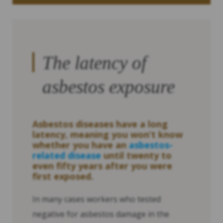
The latency of
asbestos exposure
Asbestos diseases have a long
latency, meaning you won’t know
whether you have an
asbestos-
related disease
until twenty to
even fifty years after you were
first exposed.
In many cases workers who tested
negative for asbestos damage in the