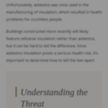
Unfortunately, asbestos was once used in the
manufacturing of insulation, which resulted in health
problems for countless people.
Buildings constructed more recently will likely
feature cellulose insulation rather than asbestos,
but it can be hard to tell the difference. Since
asbestos insulation poses a serious health risk, it’s
important to determine how to tell the two apart.
Understanding the
Threat