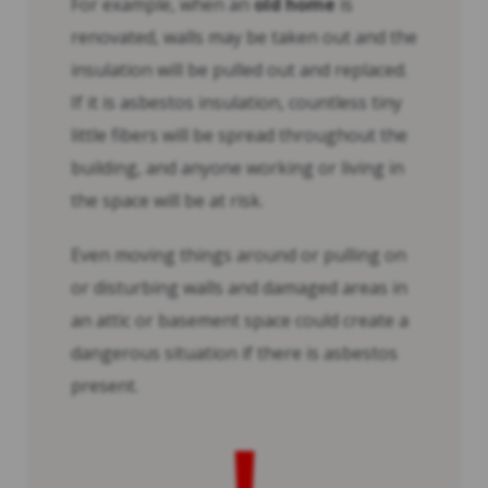
For example, when an
old home
is
renovated, walls may be taken out and the
insulation will be pulled out and replaced.
If it is asbestos insulation, countless tiny
little fibers will be spread throughout the
building, and anyone working or living in
the space will be at risk.
Even moving things around or pulling on
or disturbing walls and damaged areas in
an attic or basement space could create a
dangerous situation if there is asbestos
present.