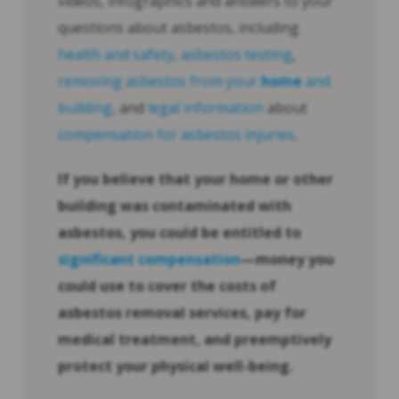
videos, infographics and answers to your
questions about asbestos, including
health and safety
,
asbestos testing
,
removing asbestos from your
home
and
building
, and
legal information
about
compensation for asbestos injuries
.
If you believe that your
home
or other
building was contaminated with
asbestos, you could be entitled to
significant compensation
—money you
could use to cover the costs of
asbestos removal services, pay for
medical treatment, and preemptively
protect your physical well-being.