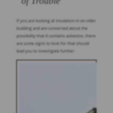
of Trouble
If you are looking at insulation in an older
building and are concerned about the
possibility that it contains asbestos, there
are some signs to look for that should
lead you to investigate further.