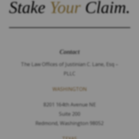
Stake
Your
Claim.
Contact
The Law Offices of Justinian C. Lane, Esq –
PLLC
WASHINGTON
8201 164th Avenue NE
Suite 200
Redmond, Washington 98052
TEXAS