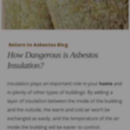
Return to Asbestos Blog
How Dangerous is Asbestos
Insulation?
Insulation plays an important role in your
home
and
in plenty of other types of buildings. By adding a
layer of insulation between the inside of the building
and the outside, the warm and cold air won’t be
exchanged as easily, and the temperature of the air
inside the building will be easier to control.