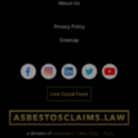
About Us
Privacy Policy
Sitemap
Live Social Feed
a division of
Justinian C. Lane, Esq. – PLLC