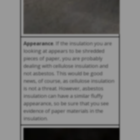
Appearance
. If the insulation you are
looking at appears to be shredded
pieces of paper, you are probably
dealing with cellulose insulation and
not asbestos. This would be good
news, of course, as cellulose insulation
is not a threat. However, asbestos
insulation can have a similar fluffy
appearance, so be sure that you see
evidence of paper materials in the
insulation.