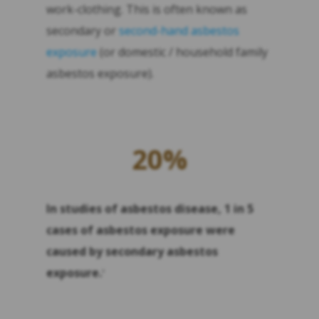
work-clothing. This is often known as
secondary or
second-hand asbestos
exposure
(or domestic / household family
asbestos exposure).
20%
In studies of asbestos disease, 1 in 5
cases of asbestos exposure were
caused by secondary asbestos
exposure.
4