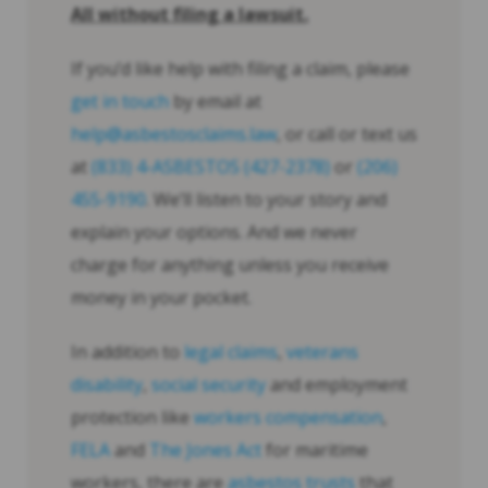
All without filing a lawsuit.
If you’d like help with filing a claim, please
get in touch
by email at
help@asbestosclaims.law
, or call or text us
at
(833) 4-ASBESTOS (427-2378)
or
(206)
455-9190
. We’ll listen to your story and
explain your options. And we never
charge for anything unless you receive
money in your pocket.
In addition to
legal claims
,
veterans
disability
,
social security
and employment
protection like
workers compensation
,
FELA
and
The Jones Act
for maritime
workers, there are
asbestos trusts
that