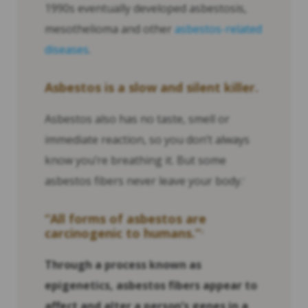
1990s eventually developed asbestosis,
mesothelioma and other
asbestos-related
diseases
.
Asbestos is a slow and silent killer.
Asbestos also has no taste, smell or
immediate reaction, so you don’t always
know you’re breathing it. But some
asbestos fibers never leave your body.
1
“All forms of asbestos are
carcinogenic to humans.”
2
Through a process known as
epigenetics, asbestos fibers appear to
affect and alter a person’s genes in a