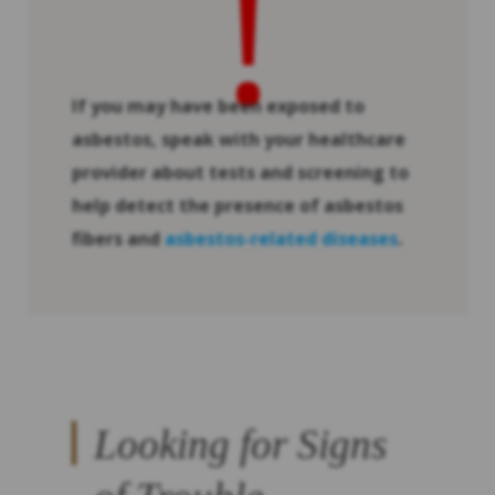
!
If you may have been exposed to
asbestos, speak with your healthcare
provider about tests and screening to
help detect the presence of asbestos
fibers and
asbestos-related diseases
.
Looking for Signs