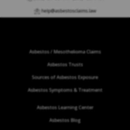
help@asbestosclaims.law
Asbestos / Mesothelioma Claims
Asbestos Trusts
Sources of Asbestos Exposure
Asbestos Symptoms & Treatment
Asbestos Learning Center
Asbestos Blog