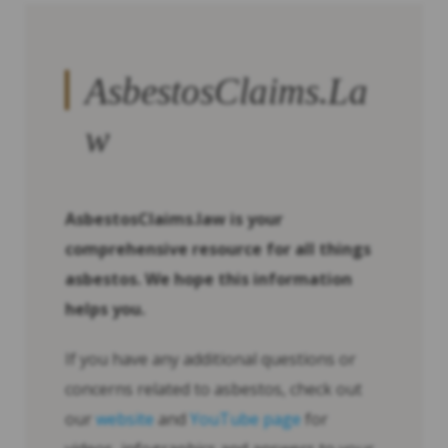
AsbestosClaims.La
w
AsbestosClaims.law is your
comprehensive resource for all things
asbestos. We hope this information
helps you.
If you have any additional questions or
concerns related to asbestos, check out
our
website
and
YouTube page
for