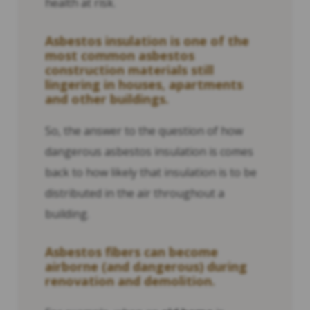
health at risk.
Asbestos insulation is one of the
most common asbestos
construction materials still
lingering in houses, apartments
and other buildings.
So, the answer to the question of how
dangerous asbestos insulation is comes
back to how likely that insulation is to be
distributed in the air throughout a
building.
Asbestos fibers can become
airborne (and dangerous) during
renovation and demolition.