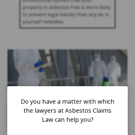
professional opinion that your
property is asbestos free is more likely
to prevent legal liability than any do-it-
yourself remedies.
Do you have a matter with which
the lawyers at Asbestos Claims
Many industrial
Law can help you?
workers in