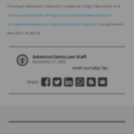
4 Tompa E, Kalcevich C, McLeod C, Lebeau M, Song C, McLeod K, et al.
The economic burden of lung cancer and mesothelioma due to
occupational and para-occupational asbestos exposure.
Occup Environ
Med 2017; 74: 816-22.
AsbestosClaims.Law Staff
November 27, 2022
Health and Safety Tips
Share: