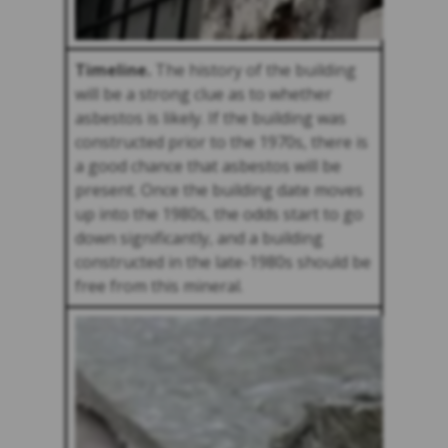
Timeline.
The history of the building
will be a strong clue as to whether
asbestos is likely. If the building was
constructed prior to the 1970s, there is
a good chance that asbestos will be
present. Once the building date moves
up into the 1980s, the odds start to go
down significantly, and a building
constructed in the late-1980s should be
free from this mineral.