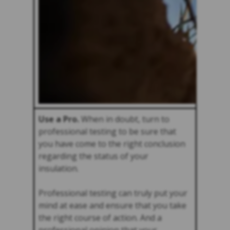
Use a Pro.
When in doubt, turn to
professional testing to be sure that
you have come to the right conclusion
regarding the status of your
insulation.
Professional testing can truly put your
mind at ease and ensure that you take
the right course of action. And a