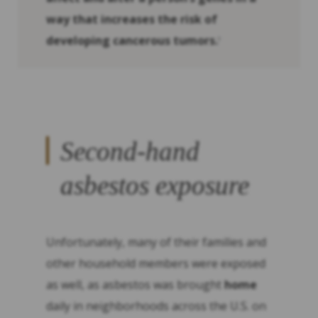
way that increases the risk of
developing cancerous tumors.
3
Second-hand
asbestos exposure
Unfortunately, many of their families and
other household members were exposed
as well, as asbestos was brought
home
daily in neighborhoods across the U.S. on