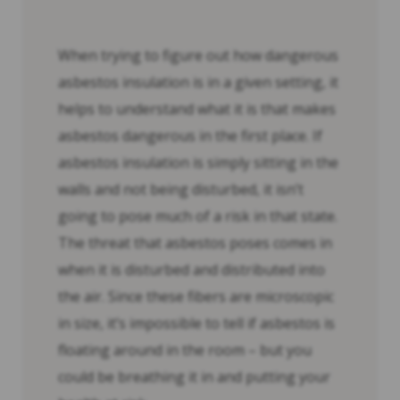
When trying to figure out how dangerous
asbestos insulation is in a given setting, it
helps to understand what it is that makes
asbestos dangerous in the first place. If
asbestos insulation is simply sitting in the
walls and not being disturbed, it isn’t
going to pose much of a risk in that state.
The threat that asbestos poses comes in
when it is disturbed and distributed into
the air. Since these fibers are microscopic
in size, it’s impossible to tell if asbestos is
floating around in the room – but you
could be breathing it in and putting your