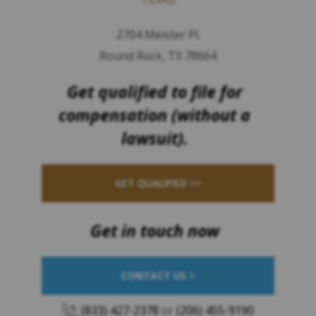
2704 Meister Pl.
Round Rock, TX 78664
Get qualified to file for
compensation (without a
lawsuit).
GET QUALIFIED >>
Get in touch now
CONTACT US >
(833) 427-2378
or
(206) 455-9190